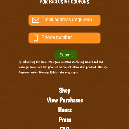
FOR EXCLUSIVE COUPONS
By submitting this form, you agree to receive marketing emails and text
messages from Corn Cob Acres at the contact information provided. Message
frequency varies. Message & data rates may apply.
Shop
View Purchases
Hours
Press