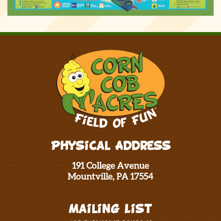
Physical Address
191 College Avenue
Mountville, PA 17554
Mailing List