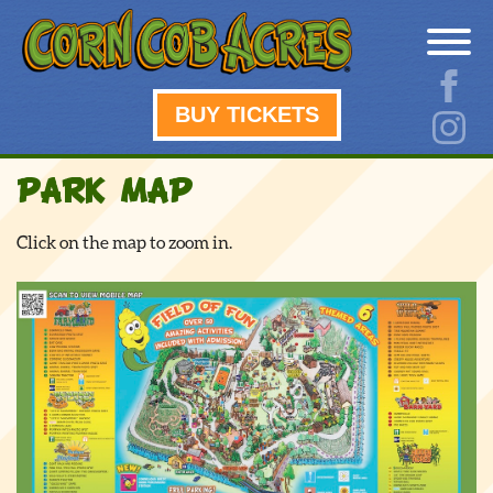
BUY TICKETS
PARK MAP
Click on the map to zoom in.